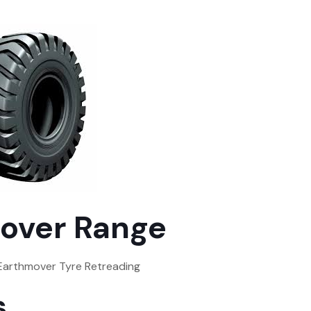
over Range
 Earthmover Tyre Retreading
s