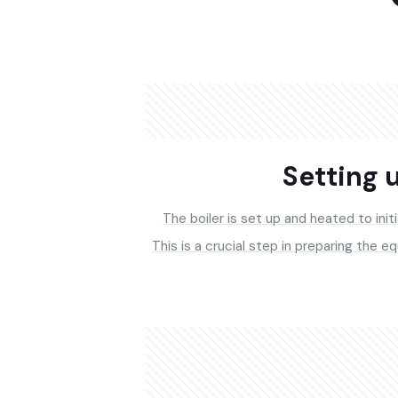
Setting u
The boiler is set up and heated to init
This is a crucial step in preparing the e