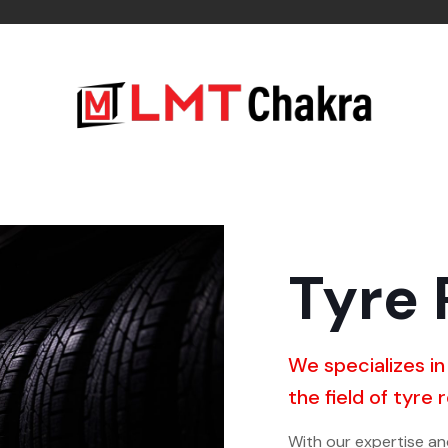
Tyre 
We specializes in
the field of tyre 
With our expertise a