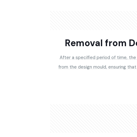
Removal from D
After a specified period of time, the
from the design mould, ensuring that