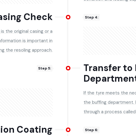
Casing Check
Step 4:
is the original casing or a
nformation is important in
ng the resoling approach.
Transfer to
Step 5:
Departmen
If the tyre meets the nec
the buffing department.
through a process called 
tion Coating
Step 6: