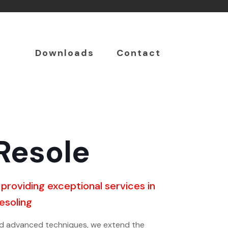
Downloads
Contact
Resole
 providing exceptional services in
resoling
nd advanced techniques, we extend the