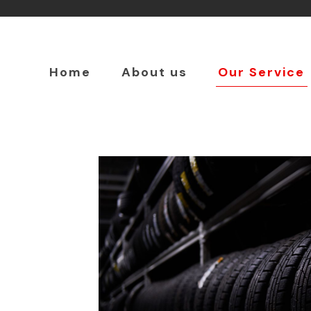
Home
About us
Our Service