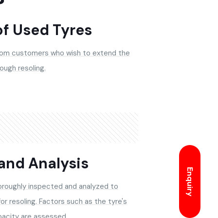
of Used Tyres
rom customers who wish to extend the
rough resoling.
and Analysis
Enquiry
horoughly inspected and analyzed to
for resoling. Factors such as the tyre's
pacity are assessed.