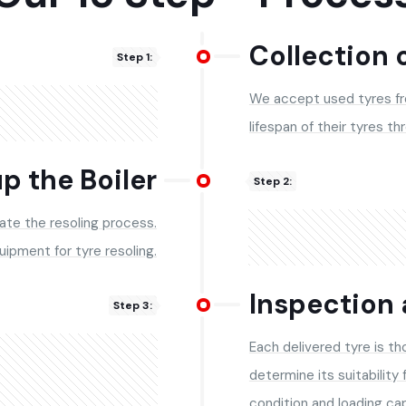
Collection 
Step 1:
We accept used tyres f
lifespan of their tyres th
p the Boiler
Step 2:
iate the resoling process.
quipment for tyre resoling.
Inspection 
Step 3:
Each delivered tyre is t
determine its suitability 
condition and loading ca