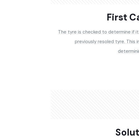
First 
The tyre is checked to determine if it 
previously resoled tyre. This i
determini
Solu