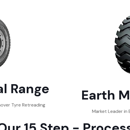
l Range
Earth M
over Tyre Retreading
Market Leader in
Our 15 Step - Proces