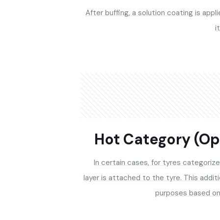
After buffing, a solution coating is appl
i
Hot Category (Op
In certain cases, for tyres categorize
layer is attached to the tyre. This addit
purposes based on