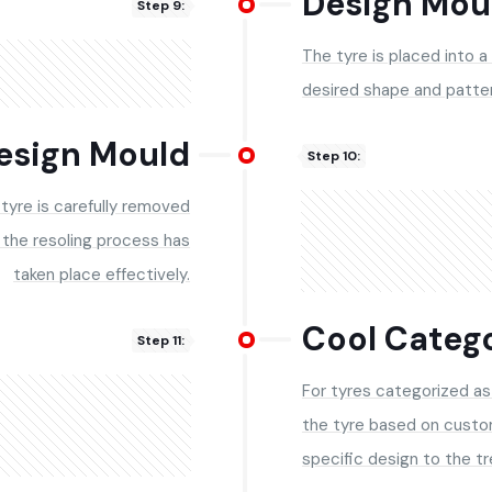
Design Mou
Step 9:
The tyre is placed into a
desired shape and patter
esign Mould
Step 10:
 tyre is carefully removed
 the resoling process has
taken place effectively.
Cool Catego
Step 11:
For tyres categorized as 
the tyre based on custo
specific design to the tr