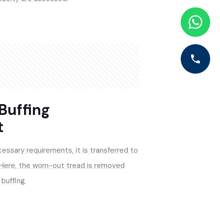
 Buffing
t
essary requirements, it is transferred to
 Here, the worn-out tread is removed
buffing.