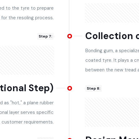
ied to the tyre to prepare
t for the resoling process.
Collection 
Step 7:
Bonding gum, a specialize
coated tyre. It plays a cr
between the new tread a
tional Step)
Step 8:
d as "hot," a plane rubber
ional layer serves specific
 customer requirements.