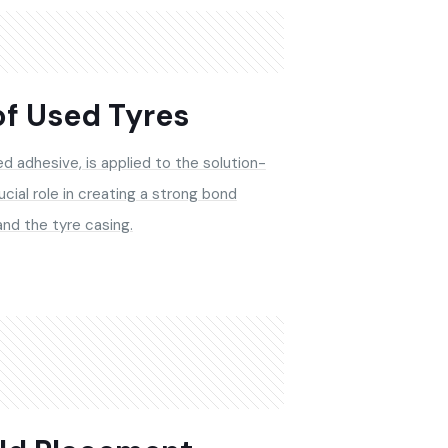
of Used Tyres
d adhesive, is applied to the solution-
ucial role in creating a strong bond
nd the tyre casing.