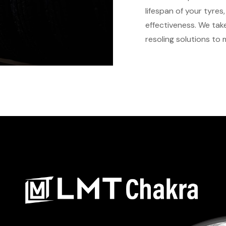
lifespan of your tyre
effectiveness. We take
resoling solutions to