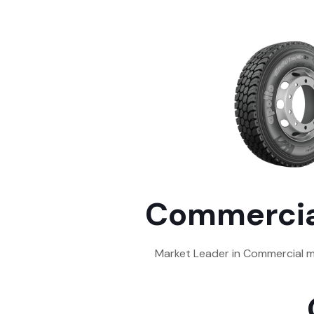
Commercia
Market Leader in Commercial m