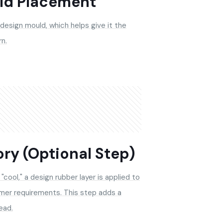
ld Placement
 design mould, which helps give it the
n.
ry (Optional Step)
"cool," a design rubber layer is applied to
mer requirements. This step adds a
ead.