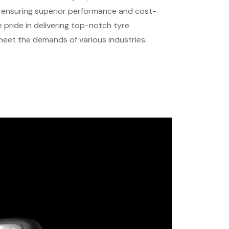
s, ensuring superior performance and cost-
 pride in delivering top-notch tyre
 meet the demands of various industries.